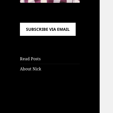
SUBSCRIBE VIA EMAIL
Read Posts
About Nick