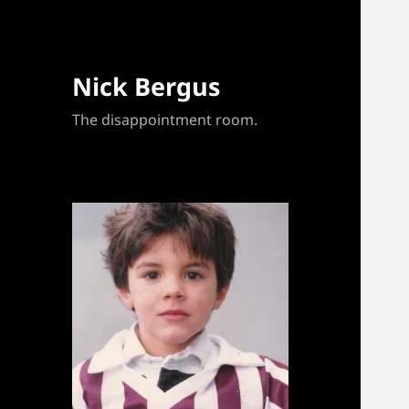
Nick Bergus
The disappointment room.