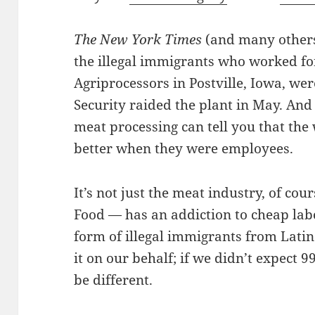
The New York Times
(and many others 
the illegal immigrants who worked fo
Agriprocessors in Postville, Iowa, wer
Security raided the plant in May. And
meat processing can tell you that th
better when they were employees.
It’s not just the meat industry, of cou
Food — has an addiction to cheap lab
form of illegal immigrants from Latin
it on our behalf; if we didn’t expect 
be different.