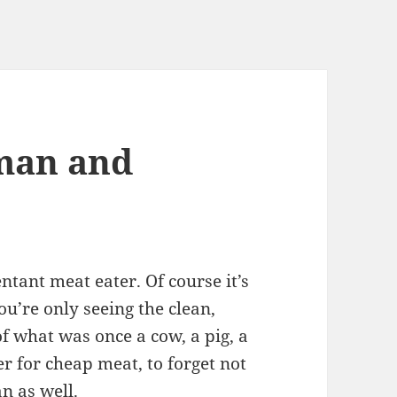
man and
entant meat eater. Of course it’s
u’re only seeing the clean,
f what was once a cow, a pig, a
er for cheap meat, to forget not
n as well
.