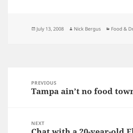
Posted
Author
Categorie
July 13, 2008
Nick Bergus
Food & D
on
Post
navigation
PREVIOUS
Tampa ain’t no food tow
Previous
post:
NEXT
Chat with a 20-year-old F
Next