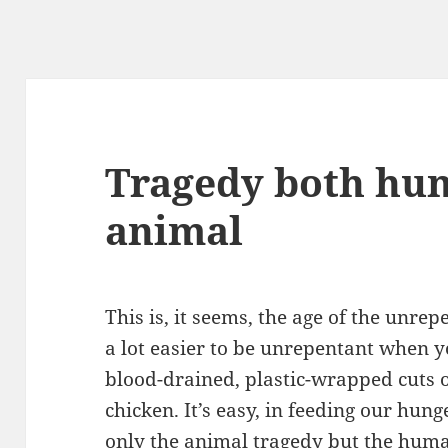
Tragedy both hu
animal
This is, it seems, the age of the unrep
a lot easier to be unrepentant when yo
blood-drained, plastic-wrapped cuts o
chicken. It’s easy, in feeding our hung
only the
animal tragedy
but the
huma