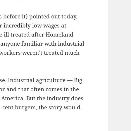
before it) pointed out today,
r incredibly low wages at
e ill treated after Homeland
 anyone familiar with industrial
e workers weren’t treated much
rse. Industrial agriculture — Big
or and that often comes in the
 America. But the industry does
99-cent burgers, the story would