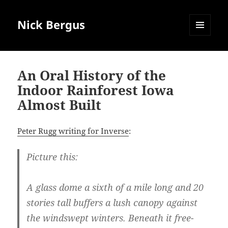
Nick Bergus
MENU
AND
WIDGETS
An Oral History of the
Indoor Rainforest Iowa
Almost Built
Peter Rugg writing for Inverse
:
Picture this:
A glass dome a sixth of a mile long and 20
stories tall buffers a lush canopy against
the windswept winters. Beneath it free-