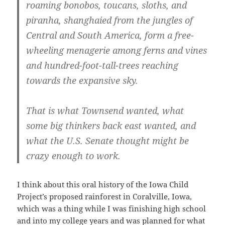
roaming bonobos, toucans, sloths, and
piranha, shanghaied from the jungles of
Central and South America, form a free-
wheeling menagerie among ferns and vines
and hundred-foot-tall-trees reaching
towards the expansive sky.
That is what Townsend wanted, what
some big thinkers back east wanted, and
what the U.S. Senate thought might be
crazy enough to work.
I think about this oral history of the Iowa Child
Project’s proposed rainforest in Coralville, Iowa,
which was a thing while I was finishing high school
and into my college years and was planned for what