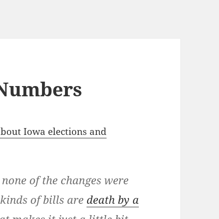
 Numbers
bout Iowa elections and
 none of the changes were
kinds of bills are
death by a