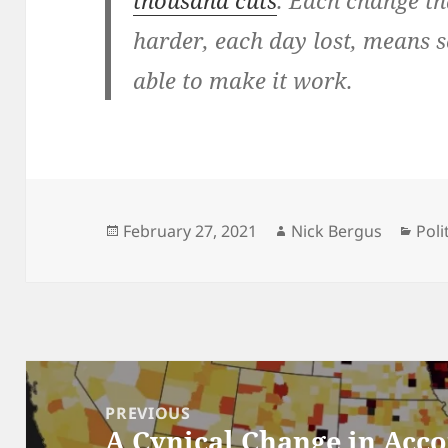
thousand cuts
. Each change tha
harder, each day lost, means s
able to make it work.
Posted
Author
Cat
February 27, 2021
Nick Bergus
Poli
on
Post
navigation
PREVIOUS
A Cynical Change in Acc
Previous