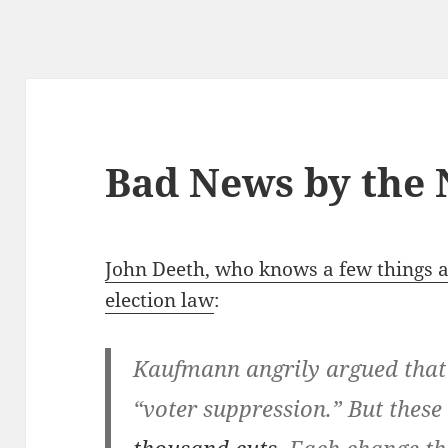
Bad News by the
John Deeth, who knows a few things a
election law
:
Kaufmann angrily argued that
“voter suppression.” But these 