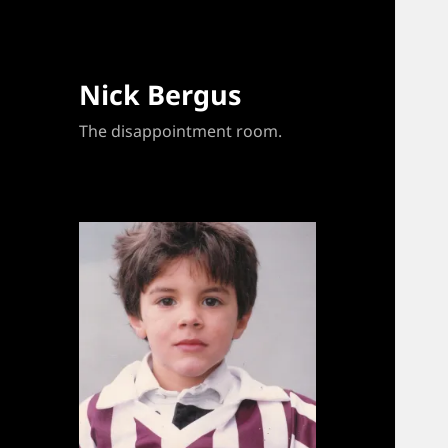
Nick Bergus
The disappointment room.