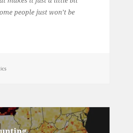
t makes it just a little bit
ome people just won’t be
egories
tics
ounting