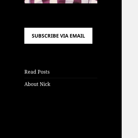
SUBSCRIBE VIA EMAIL
Read Posts
About Nick