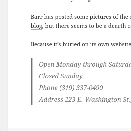
Barr has posted some pictures of the
blog
, but there seems to be a dearth 
Because it’s buried on its own website,
Open Monday through Saturday,
Closed Sunday
Phone (319) 337-0490
Address 223 E. Washington St.