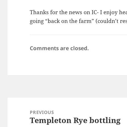
Thanks for the news on IC- I enjoy he
going “back on the farm” (couldn’t res
Comments are closed.
Post
navigation
PREVIOUS
Templeton Rye bottling
Previous