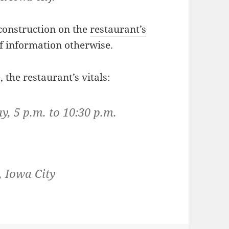
 construction on the
restaurant’s
of information otherwise.
 the restaurant’s vitals:
 5 p.m. to 10:30 p.m.
, Iowa City