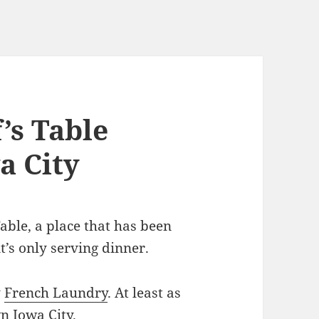
’s Table
a City
able, a place that has been
t’s only serving dinner.
y
French Laundry
. At least as
n Iowa City.