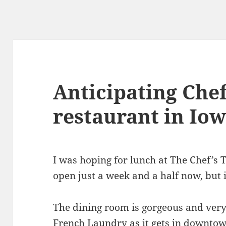
Anticipating Chef
restaurant in Iow
I was hoping for lunch at The Chef’s T
open just a week and a half now, but i
The dining room is gorgeous and ver
French Laundry as it gets in downtow