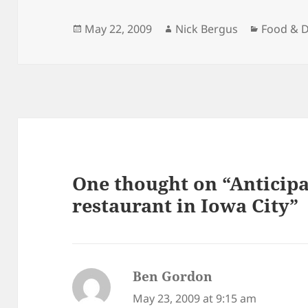
Posted
Author
Categori
May 22, 2009
Nick Bergus
Food & D
on
One thought on “Anticipa
restaurant in Iowa City”
Ben Gordon
says:
May 23, 2009 at 9:15 am