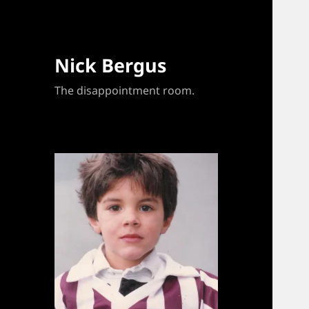
Nick Bergus
The disappointment room.