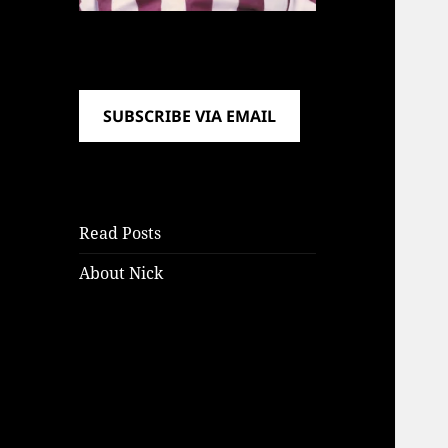
SUBSCRIBE VIA EMAIL
Read Posts
About Nick