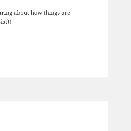
aring about how things are
ist)!