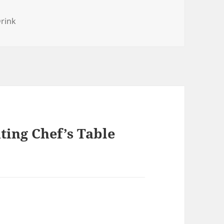
es
rink
ting Chef’s Table