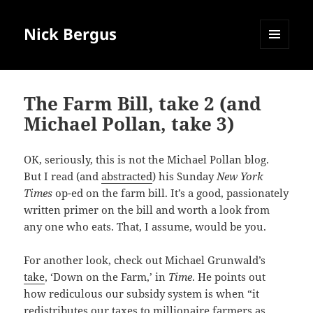
Nick Bergus
MENU
AND
WIDGETS
The Farm Bill, take 2 (and
Michael Pollan, take 3)
OK, seriously, this is not the Michael Pollan blog.
But I read (and
abstracted
) his Sunday
New York
Times
op-ed on the farm bill. It’s a good, passionately
written primer on the bill and worth a look from
any one who eats. That, I assume, would be you.
For another look, check out Michael Grunwald’s
take
, ‘Down on the Farm,’ in
Time
. He points out
how rediculous our subsidy system is when “it
redistributes our taxes to millionaire farmers as