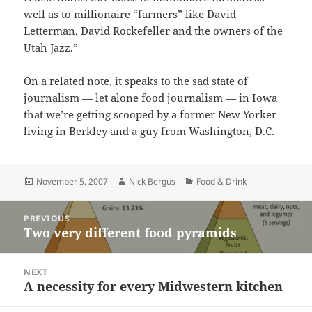
well as to millionaire “farmers” like David
Letterman, David Rockefeller and the owners of the
Utah Jazz.”
On a related note, it speaks to the sad state of
journalism — let alone food journalism — in Iowa
that we’re getting scooped by a former New Yorker
living in Berkley and a guy from Washington, D.C.
Posted
Author
Categories
November 5, 2007
Nick Bergus
Food & Drink
on
Post
PREVIOUS
navigation
Two very different food pyramids
Previous
post:
NEXT
A necessity for every Midwestern kitchen
Next
post: