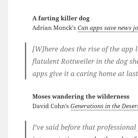
A farting killer dog
Adrian Monck’s
Can apps save news j
[W]here does the rise of the app 
flatulent Rottweiler in the dog sh
apps give it a caring home at las
Moses wandering the wilderness
David Cohn’s
Generations in the Dese
I’ve said before that professional 