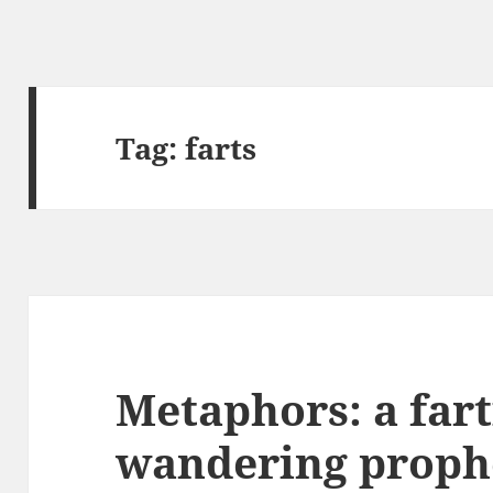
Tag:
farts
Metaphors: a fart
wandering proph