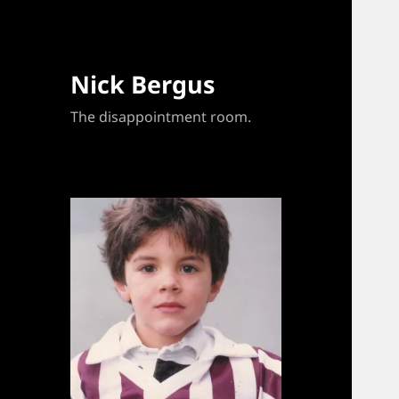
Nick Bergus
The disappointment room.