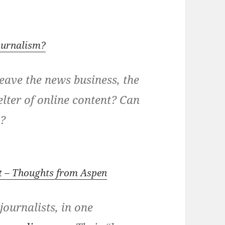
ournalism?
leave the news business, the
elter of online content? Can
t?
rt – Thoughts from Aspen
journalists, in one