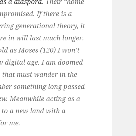
as a diaspora
. Their “home
promised. If there is a
ring generational theory, it
re in will last much longer.
 old as Moses (120) I won’t
ew digital age. I am doomed
n that must wander in the
mber something long passed
new. Meanwhile acting as a
 to a new land with a
for me.