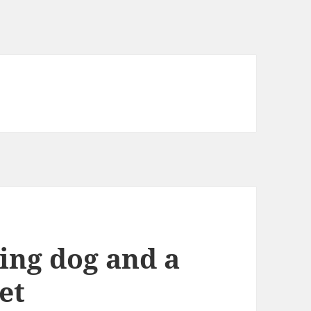
ing dog and a
et