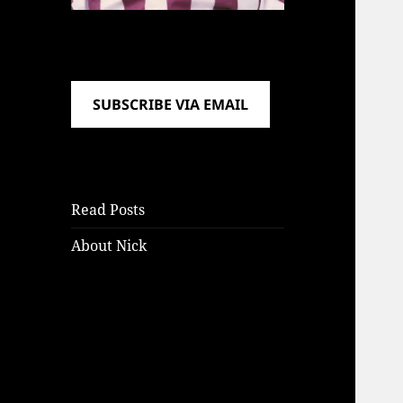
SUBSCRIBE VIA EMAIL
Read Posts
About Nick