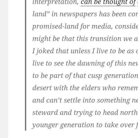
interpretation,
can be thought of
land” in newspapers has been com
promised-land for media, conside
might be that this transition we a
I joked that unless I live to be as
live to see the dawning of this n
to be part of that cusp generatio
desert with the elders who reme
and can’t settle into something 
steward and trying to head north
younger generation to take over 