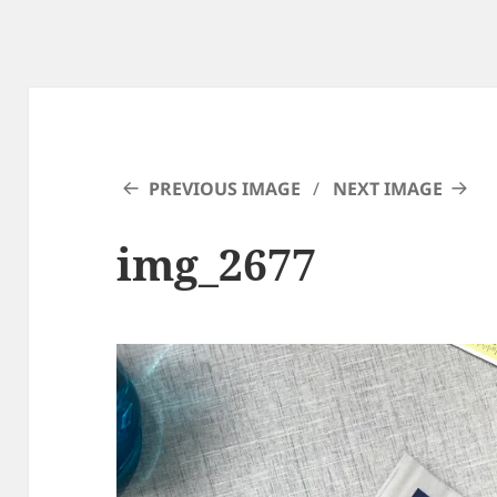
PREVIOUS IMAGE
NEXT IMAGE
img_2677