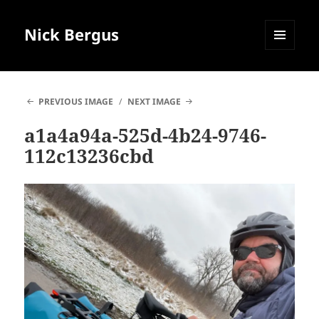
Nick Bergus
MENU
AND
WIDGETS
PREVIOUS IMAGE
NEXT IMAGE
a1a4a94a-525d-4b24-9746-
112c13236cbd