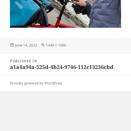
Posted
Full
June 14, 2022
1440 × 1080
on
size
Post
PUBLISHED IN
navigation
a1a4a94a-525d-4b24-9746-112c13236cbd
Proudly powered by WordPress