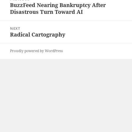
navigation
BuzzFeed Nearing Bankruptcy After
Previous
Disastrous Turn Toward AI
post:
NEXT
Radical Cartography
Next
post:
Proudly powered by WordPress