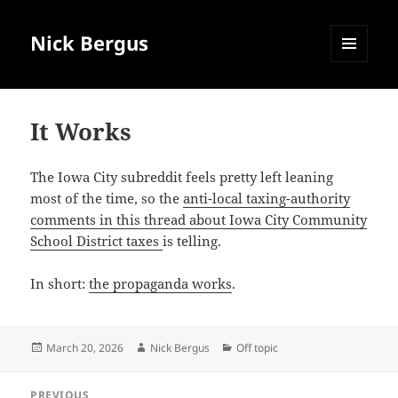
Nick Bergus
MENU
AND
WIDGETS
It Works
The Iowa City subreddit feels pretty left leaning
most of the time, so the
anti-local taxing-authority
comments in this thread about Iowa City Community
School District taxes
is telling.
In short:
the propaganda works
.
Posted
Author
Categories
March 20, 2026
Nick Bergus
Off topic
on
Post
PREVIOUS