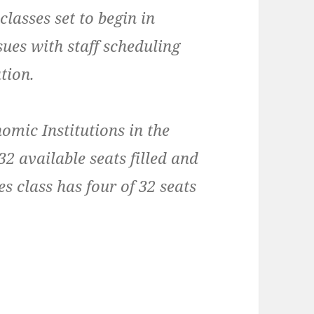
lasses set to begin in
ues with staff scheduling
ation.
omic Institutions in the
32 available seats filled and
s class has four of 32 seats