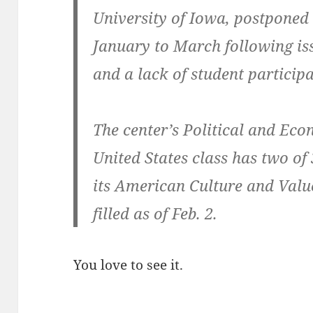
University of Iowa, postponed c
January to March following iss
and a lack of student particip
The center’s Political and Econ
United States class has two of 
its American Culture and Value
filled as of Feb. 2.
You love to see it.