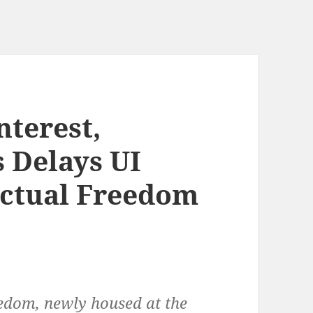
nterest,
s Delays UI
lectual Freedom
eedom, newly housed at the