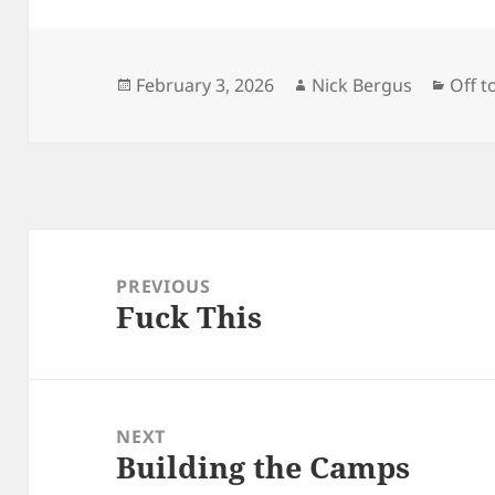
Posted
Author
Categ
February 3, 2026
Nick Bergus
Off t
on
Post
navigation
PREVIOUS
Fuck This
Previous
post:
NEXT
Building the Camps
Next