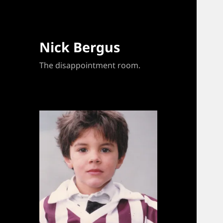
Nick Bergus
The disappointment room.