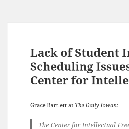
Lack of Student I
Scheduling Issue
Center for Intel
Grace Bartlett at
The Daily Iowan
:
The Center for Intellectual Fr