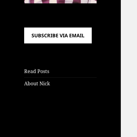
SUBSCRIBE VIA EMAIL
Read Posts
About Nick