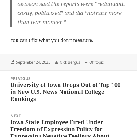
decision said the reports were “redundant,
costly, politicized” and did “nothing more
than fear monger.”
You can’t fix what you don’t measure.
Posted
Author
Categories
September 24, 2025
Nick Bergus
Off topic
on
Post
PREVIOUS
navigation
University of Iowa Drops Out of Top 100
Previous
in New U.S. News National College
post:
Rankings
NEXT
Iowa State Employee Fired Under
Next
Freedom of Expression Policy for
post:
Expressing Negative Feelings About