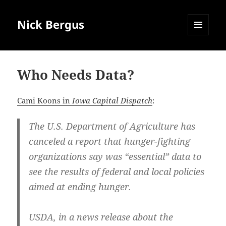
Nick Bergus
MENU
AND
WIDGETS
Who Needs Data?
Cami Koons in
Iowa Capital Dispatch
:
The U.S. Department of Agriculture has
canceled a report that hunger-fighting
organizations say was “essential” data to
see the results of federal and local policies
aimed at ending hunger.
USDA, in a news release about the