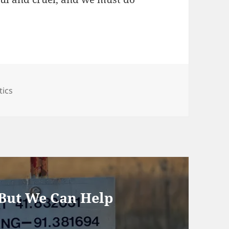
egories
tics
 But We Can Help