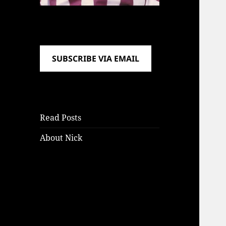
SUBSCRIBE VIA EMAIL
Read Posts
About Nick