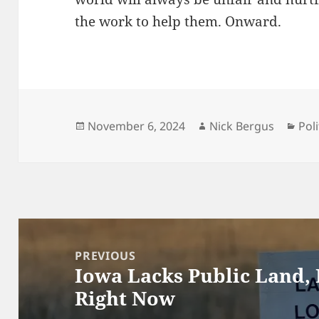
the work to help them. Onward.
Posted
Author
Cat
November 6, 2024
Nick Bergus
Poli
on
Post
navigation
PREVIOUS
Iowa Lacks Public Land,
Previous
Right Now
post: