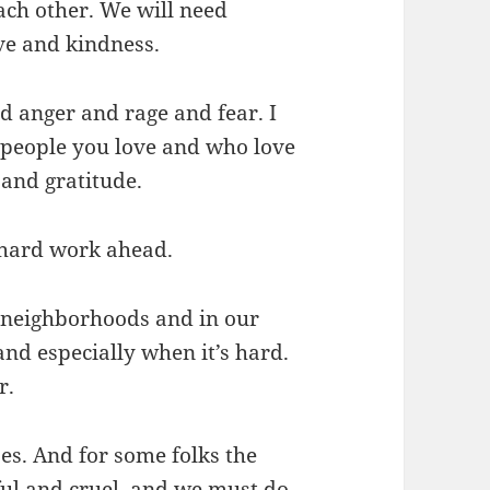
each other. We will need
ve and kindness.
and anger and rage and fear. I
 people you love and who love
 and gratitude.
 hard work ahead.
 neighborhoods and in our
nd especially when it’s hard.
r.
ses. And for some folks the
ful and cruel, and we must do