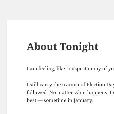
About Tonight
I am feeling, like I suspect many of yo
I still carry the trauma of Election D
followed. No matter what happens, I w
best — sometime in January.