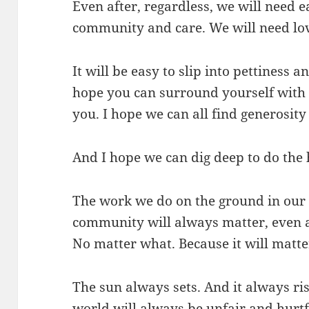
Even after, regardless, we will need 
community and care. We will need lo
It will be easy to slip into pettiness 
hope you can surround yourself with
you. I hope we can all find generosity
And I hope we can dig deep to do the
The work we do on the ground in our
community will always matter, even a
No matter what. Because it will matte
The sun always sets. And it always ri
world will always be unfair and hurt