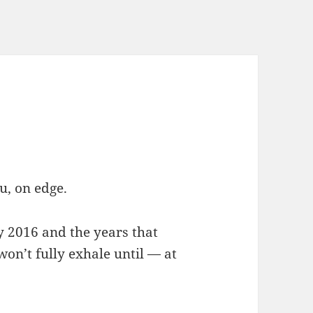
u, on edge.
ay 2016 and the years that
on’t fully exhale until — at