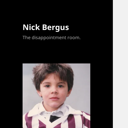
Nick Bergus
The disappointment room.