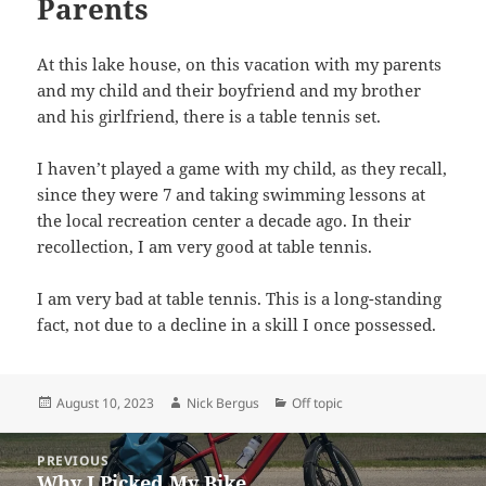
Parents
At this lake house, on this vacation with my parents
and my child and their boyfriend and my brother
and his girlfriend, there is a table tennis set.
I haven’t played a game with my child, as they recall,
since they were 7 and taking swimming lessons at
the local recreation center a decade ago. In their
recollection, I am very good at table tennis.
I am very bad at table tennis. This is a long-standing
fact, not due to a decline in a skill I once possessed.
Posted
Author
Categories
August 10, 2023
Nick Bergus
Off topic
on
Post
PREVIOUS
navigation
Why I Picked My Bike
Previous