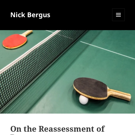
Nick Bergus
MENU
AND
WIDGETS
On the Reassessment of