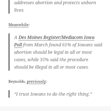
addresses abortion and protects unborn
lives.
Meanwhile
:
A
Des Moines Register/Mediacom Iowa
Poll
from March found 61% of Iowans said
abortion should be legal in all or most
cases, while 35% said the procedure
should be illegal in all or most cases.
Reynolds,
previously
:
“I trust Iowans to do the right thing.”