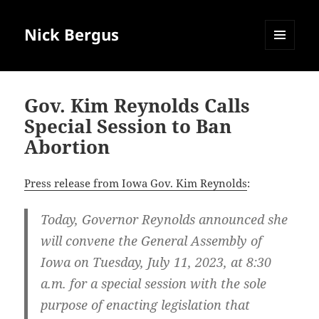
Nick Bergus
MENU
AND
WIDGETS
Gov. Kim Reynolds Calls
Special Session to Ban
Abortion
Press release from Iowa Gov. Kim Reynolds
:
Today, Governor Reynolds announced she
will convene the General Assembly of
Iowa on Tuesday, July 11, 2023, at 8:30
a.m. for a special session with the sole
purpose of enacting legislation that