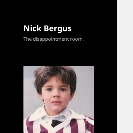
Nick Bergus
The disappointment room.