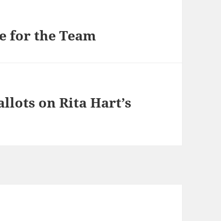
e for the Team
llots on Rita Hart’s