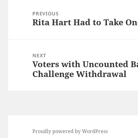
Post
navigation
PREVIOUS
Rita Hart Had to Take On
Previous
post:
NEXT
Voters with Uncounted Ba
Next
Challenge Withdrawal
post:
Proudly powered by WordPress