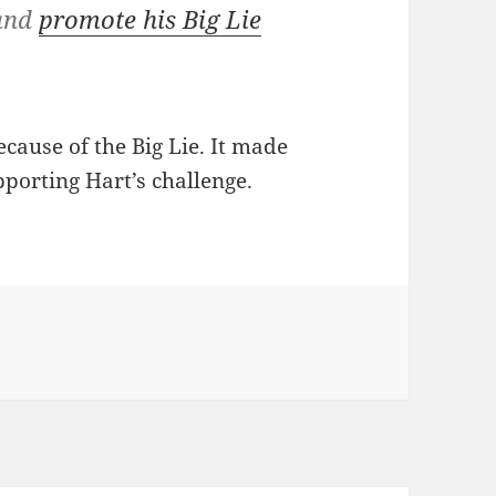
 and
promote his Big Lie
cause of the Big Lie. It made
orting Hart’s challenge.
s