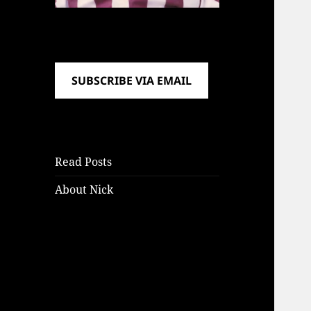
SUBSCRIBE VIA EMAIL
Read Posts
About Nick