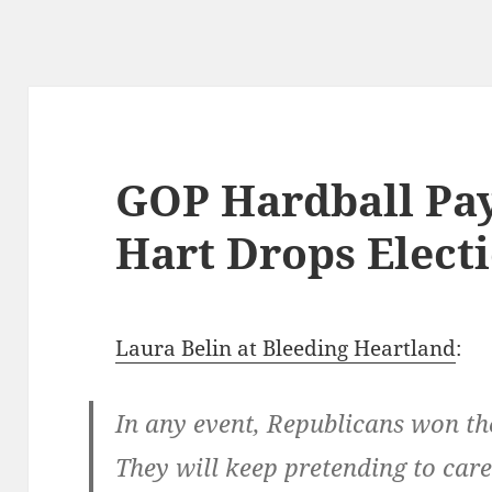
GOP Hardball Pay
Hart Drops Elect
Laura Belin at Bleeding Heartland
:
In any event, Republicans won th
They will keep pretending to care 