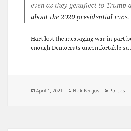
even as they genuflect to Trump
about the 2020 presidential race
.
Hart lost the messaging war in part be
enough Democrats uncomfortable supp
Posted
Author
Categorie
April 1, 2021
Nick Bergus
Politics
on