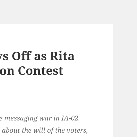
s Off as Rita
ion Contest
e messaging war in IA-02.
about the will of the voters,