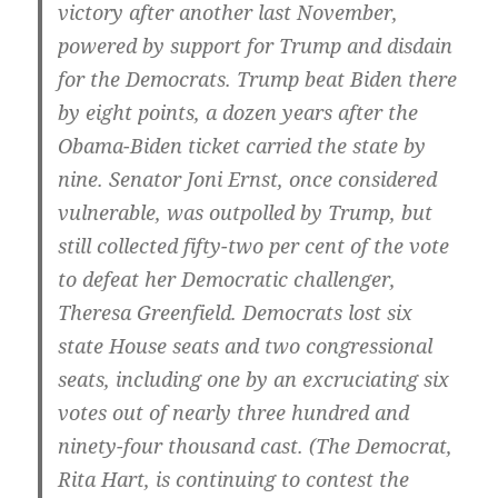
victory after another last November,
powered by support for Trump and disdain
for the Democrats. Trump beat Biden there
by eight points, a dozen years after the
Obama-Biden ticket carried the state by
nine. Senator Joni Ernst, once considered
vulnerable, was outpolled by Trump, but
still collected fifty-two per cent of the vote
to defeat her Democratic challenger,
Theresa Greenfield. Democrats lost six
state House seats and two congressional
seats, including one by an excruciating six
votes out of nearly three hundred and
ninety-four thousand cast. (The Democrat,
Rita Hart, is continuing to contest the