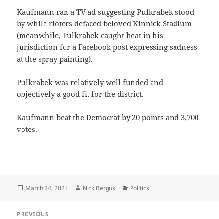
Kaufmann ran a TV ad suggesting Pulkrabek stood
by while rioters defaced beloved Kinnick Stadium
(meanwhile, Pulkrabek caught heat in his
jurisdiction for a Facebook post expressing sadness
at the spray painting).
Pulkrabek was relatively well funded and
objectively a good fit for the district.
Kaufmann beat the Democrat by 20 points and 3,700
votes.
Posted
Author
Categories
March 24, 2021
Nick Bergus
Politics
on
Post
PREVIOUS
navigation