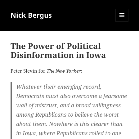
Nick Bergus
MENU
AND
WIDGETS
The Power of Political
Disinformation in Iowa
Peter Slevin for
The New Yorker
:
Whatever their emerging record,
Democrats must also overcome a fearsome
wall of mistrust, and a broad willingness
among Republicans to believe the worst
about them. Nowhere is this clearer than
in Iowa, where Republicans rolled to one