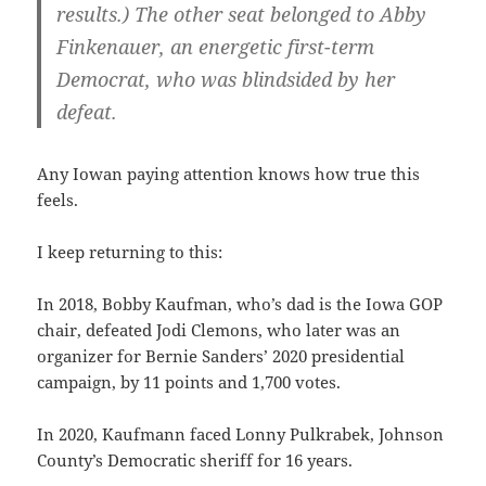
results.) The other seat belonged to Abby
Finkenauer, an energetic first-term
Democrat, who was blindsided by her
defeat.
Any Iowan paying attention knows how true this
feels.
I keep returning to this:
In 2018, Bobby Kaufman, who’s dad is the Iowa GOP
chair, defeated Jodi Clemons, who later was an
organizer for Bernie Sanders’ 2020 presidential
campaign, by 11 points and 1,700 votes.
In 2020, Kaufmann faced Lonny Pulkrabek, Johnson
County’s Democratic sheriff for 16 years.