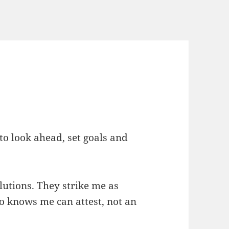
 to look ahead, set goals and
lutions. They strike me as
o knows me can attest, not an