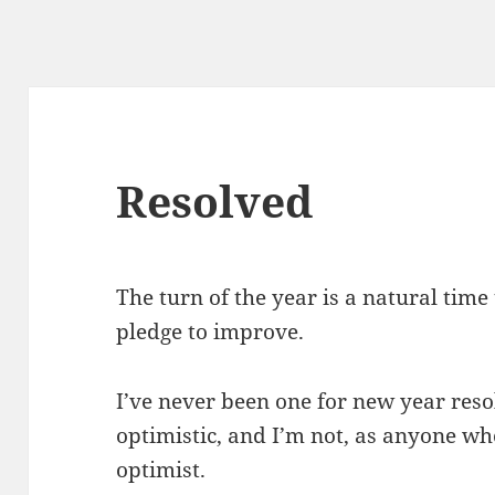
Resolved
The turn of the year is a natural time
pledge to improve.
I’ve never been one for new year reso
optimistic, and I’m not, as anyone wh
optimist.