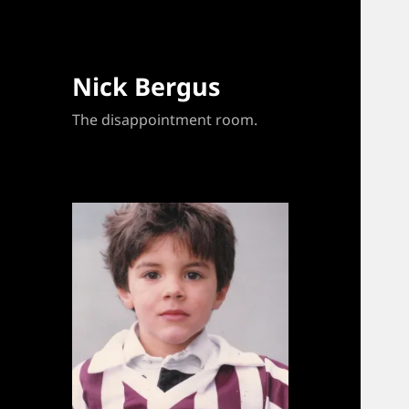
Nick Bergus
The disappointment room.