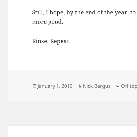
Still, I hope, by the end of the year, 
more good.
Rinse. Repeat.
Posted
Author
Catego
January 1, 2019
Nick Bergus
Off top
on
Post