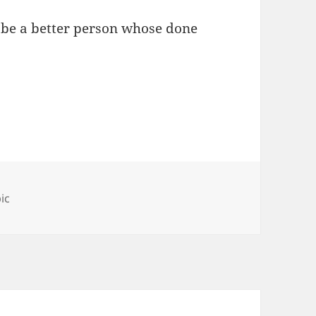
to be a better person whose done
ries
ic