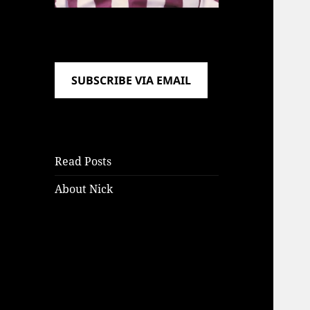
SUBSCRIBE VIA EMAIL
Read Posts
About Nick