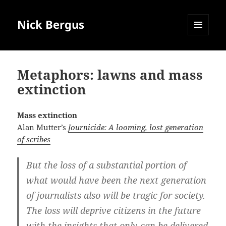
Nick Bergus
MENU
AND
WIDGETS
Metaphors: lawns and mass
extinction
Mass extinction
Alan Mutter’s
Journicide: A looming, lost generation
of scribes
But the loss of a substantial portion of
what would have been the next generation
of journalists also will be tragic for society.
The loss will deprive citizens in the future
with the insights that only can be delivered