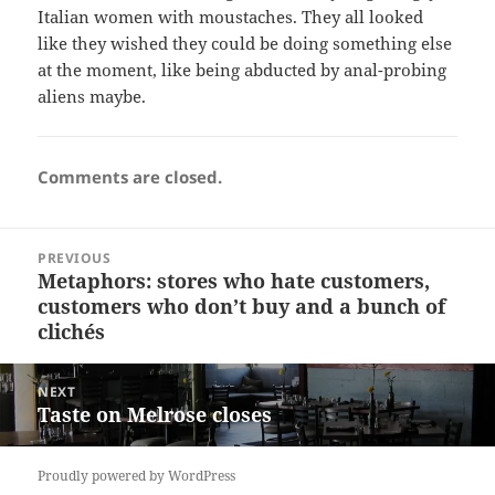
Italian women with moustaches. They all looked
like they wished they could be doing something else
at the moment, like being abducted by anal-probing
aliens maybe.
Comments are closed.
Post
PREVIOUS
navigation
Metaphors: stores who hate customers,
Previous
customers who don’t buy and a bunch of
post:
clichés
NEXT
Taste on Melrose closes
Next
post:
Proudly powered by WordPress