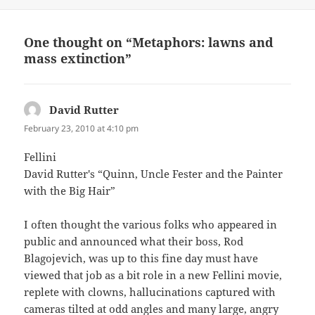
One thought on “Metaphors: lawns and
mass extinction”
David Rutter
says:
February 23, 2010 at 4:10 pm
Fellini
David Rutter's “Quinn, Uncle Fester and the Painter
with the Big Hair”
I often thought the various folks who appeared in
public and announced what their boss, Rod
Blagojevich, was up to this fine day must have
viewed that job as a bit role in a new Fellini movie,
replete with clowns, hallucinations captured with
cameras tilted at odd angles and many large, angry