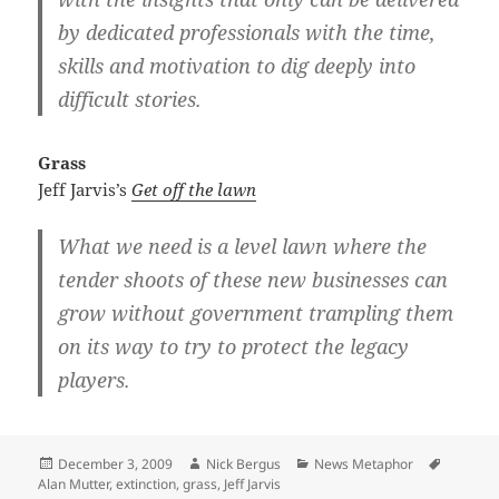
by dedicated professionals with the time,
skills and motivation to dig deeply into
difficult stories.
Grass
Jeff Jarvis’s
Get off the lawn
What we need is a level lawn where the
tender shoots of these new businesses can
grow without government trampling them
on its way to try to protect the legacy
players.
Posted
Author
Categories
Tags
December 3, 2009
Nick Bergus
News Metaphor
on
Alan Mutter
,
extinction
,
grass
,
Jeff Jarvis