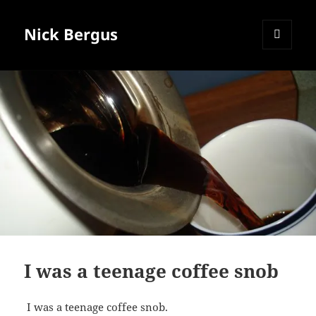
Nick Bergus
MENU
AND
WIDGETS
I was a teenage coffee snob
I was a teenage coffee snob.