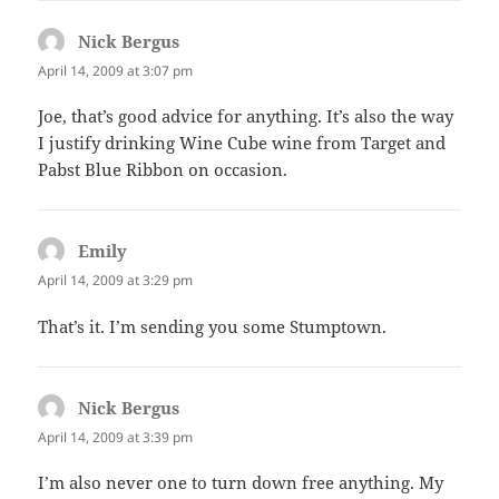
Nick Bergus
says:
April 14, 2009 at 3:07 pm
Joe, that’s good advice for anything. It’s also the way
I justify drinking Wine Cube wine from Target and
Pabst Blue Ribbon on occasion.
Emily
says:
April 14, 2009 at 3:29 pm
That’s it. I’m sending you some Stumptown.
Nick Bergus
says:
April 14, 2009 at 3:39 pm
I’m also never one to turn down free anything. My