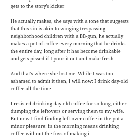
gets to the story’s kicker.
He actually makes, she says with a tone that suggests
that this sin is akin to winging trespassing
neighborhood children with a BB-gun, he actually
makes a pot of coffee every morning that he drinks
the entire day, long after it has become drinkable
and gets pissed if I pour it out and make fresh.
And that’s where she lost me. While I was too
ashamed to admit it then, I will now: I drink day-old
coffee all the time.
I resisted drinking day-old coffee for so long, either
dumping the leftovers or serving them to my wife.
But now I find finding left-over coffee in the pot a
minor pleasure: in the morning means drinking
coffee without the fuss of making it.