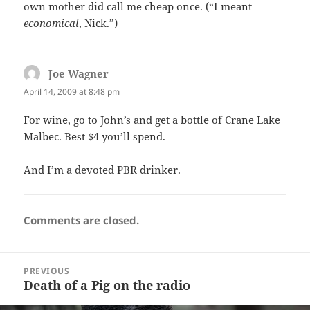
own mother did call me cheap once. (“I meant
economical
, Nick.”)
Joe Wagner
says:
April 14, 2009 at 8:48 pm
For wine, go to John’s and get a bottle of Crane Lake
Malbec. Best $4 you’ll spend.
And I’m a devoted PBR drinker.
Comments are closed.
Post
PREVIOUS
navigation
Death of a Pig on the radio
Previous
post: