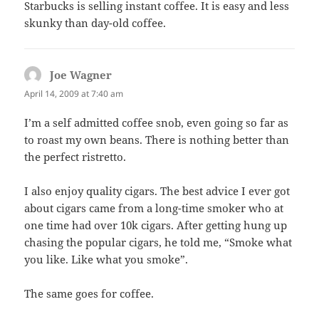
Starbucks is selling instant coffee. It is easy and less
skunky than day-old coffee.
Joe Wagner
says:
April 14, 2009 at 7:40 am
I’m a self admitted coffee snob, even going so far as
to roast my own beans. There is nothing better than
the perfect ristretto.
I also enjoy quality cigars. The best advice I ever got
about cigars came from a long-time smoker who at
one time had over 10k cigars. After getting hung up
chasing the popular cigars, he told me, “Smoke what
you like. Like what you smoke”.
The same goes for coffee.