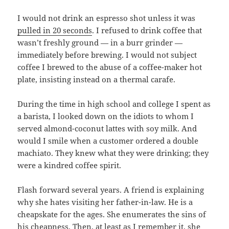
I would not drink an espresso shot unless it was
pulled in 20 seconds
. I refused to drink coffee that
wasn’t freshly ground — in a burr grinder —
immediately before brewing. I would not subject
coffee I brewed to the abuse of a coffee-maker hot
plate, insisting instead on a thermal carafe.
During the time in high school and college I spent as
a barista, I looked down on the idiots to whom I
served almond-coconut lattes with soy milk. And
would I smile when a customer ordered a double
machiato. They knew what they were drinking; they
were a kindred coffee spirit.
Flash forward several years. A friend is explaining
why she hates visiting her father-in-law. He is a
cheapskate for the ages. She enumerates the sins of
his cheapness. Then, at least as I remember it, she