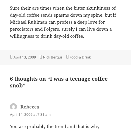
Sure their are times when the bitter skunkiness of
day-old coffee sends spasms down my spine, but if
Michael Ruhlman can profess a
deep love for
percolators and Folgers
, surely I can live down a
willingness to drink day-old coffee.
Posted
Author
Categories
April 13, 2009
Nick Bergus
Food & Drink
on
6 thoughts on “I was a teenage coffee
snob”
Rebecca
says:
April 14, 2009 at 7:31 am
You are probably the trend and that is why