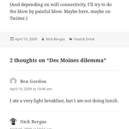
(And depending on wifi connectivity, I’ll try to do
the blow by painful blow. Maybe here, maybe on
Twitter.)
Posted
Author
Categories
April 19, 2009
Nick Bergus
Food & Drink
on
2 thoughts on “Des Moines dilemma”
Ben Gordon
says:
April 19, 2009 at 10:46 am
I ate a very light breakfast, but I am not doing lunch.
Nick Bergus
says: