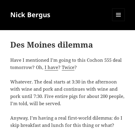
Nick Bergus
MENU
AND
WIDGETS
Des Moines dilemma
Have I mentioned I’m going to this Cochon 555 deal
tomorrow? Oh,
I have
?
Twice
?
Whatever. The deal starts at 3:30 in the afternoon
with wine and pork and continues with wine and
pork until 7:30. Five entire pigs for about 200 people,
I’m told, will be served.
Anyway, I’m having a real first-world dilemma: do I
skip breakfast and lunch for this thing or what?