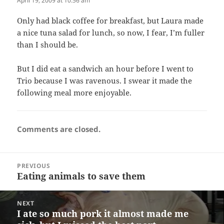
April 19, 2009 at 10:56 am
Only had black coffee for breakfast, but Laura made
a nice tuna salad for lunch, so now, I fear, I’m fuller
than I should be.
But I did eat a sandwich an hour before I went to
Trio because I was ravenous. I swear it made the
following meal more enjoyable.
Comments are closed.
Post
PREVIOUS
navigation
Eating animals to save them
Previous
post:
NEXT
I ate so much pork it almost made me
Next