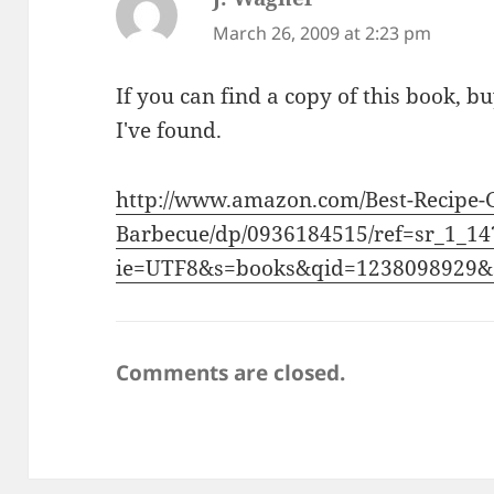
March 26, 2009 at 2:23 pm
If you can find a copy of this book, buy
I've found.
http://www.amazon.com/Best-Recipe-G
Barbecue/dp/0936184515/ref=sr_1_14
ie=UTF8&s=books&qid=1238098929&
Comments are closed.