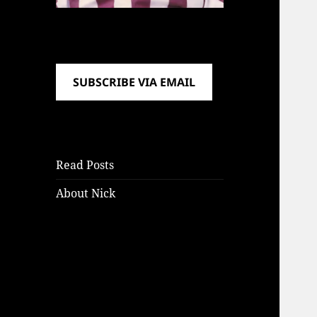
SUBSCRIBE VIA EMAIL
Read Posts
About Nick