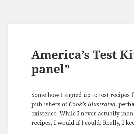
America’s Test Ki
panel”
Some how I signed up to test recipes f
publishers of
Cook’s Illustrated
, perh
existence. While I never actually mana
recipes, I would if I could. Really, I k