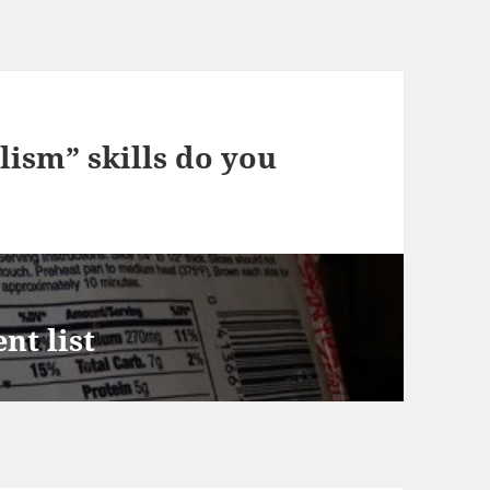
ism” skills do you
nt list