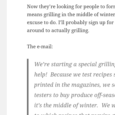
Now they’re looking for people to for
means grilling in the middle of winte
excuse to do. I’ll probably sign up for
around to actually grilling.
The e-mail:
We’re starting a special grill
help! Because we test recipes 
printed in the magazines, we 
testers to buy produce off-sea
it’s the middle of winter. We 