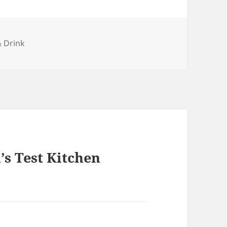
ries
 Drink
s Test Kitchen