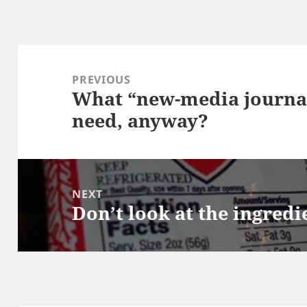
Post
navigation
PREVIOUS
What “new-media journal
Previous
need, anyway?
post:
NEXT
Don’t look at the ingredie
Next
post: