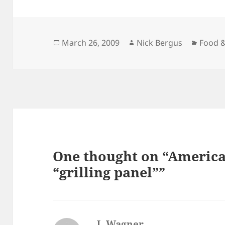
Posted
Author
Catego
March 26, 2009
Nick Bergus
Food &
on
One thought on “America’
“grilling panel””
J. Wagner
says: