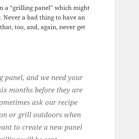
m a “grilling panel” which might
r. Never a bad thing to have an
 that, too, and, again, never get
ing panel, and we need your
six months before they are
sometimes ask our recipe
son or grill outdoors when
want to create a new panel