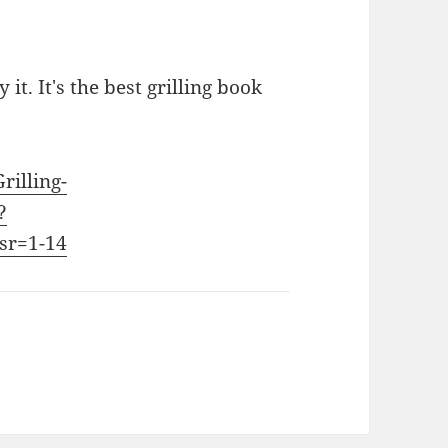
 it. It's the best grilling book
rilling-
?
sr=1-14