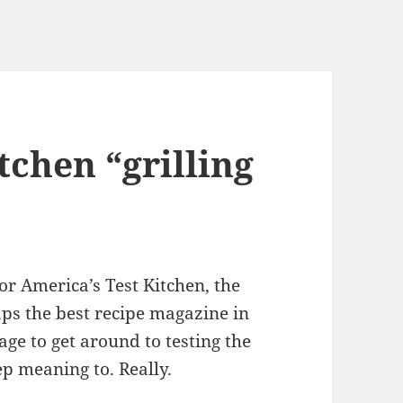
tchen “grilling
or America’s Test Kitchen, the
aps the best recipe magazine in
ge to get around to testing the
eep meaning to. Really.