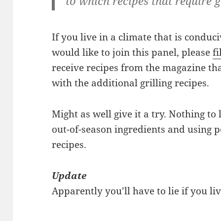
to which recipes that require gr
If you live in a climate that is conduc
would like to join this panel, please
fi
receive recipes from the magazine that
with the additional grilling recipes.
Might as well give it a try. Nothing t
out-of-season ingredients and using p
recipes.
Update
Apparently you’ll have to lie if you l