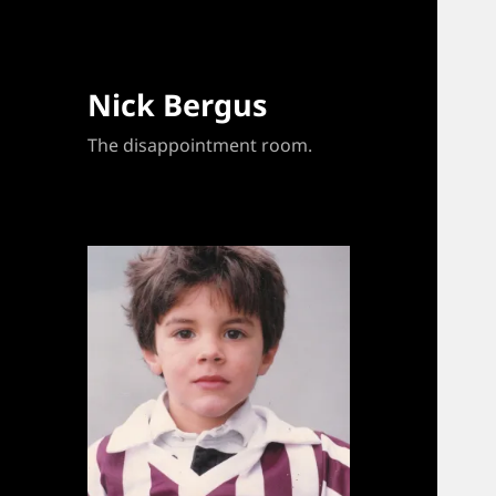
Nick Bergus
The disappointment room.