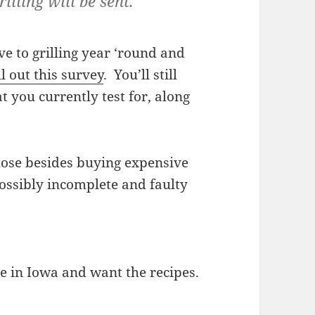
illing will be sent.
ive to grilling year ‘round and
ll out this survey
. You’ll still
 you currently test for, along
o lose besides buying expensive
ossibly incomplete and faulty
ive in Iowa and want the recipes.