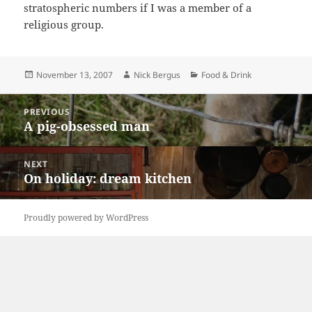
stratospheric numbers if I was a member of a
religious group.
Posted
Author
Categories
November 13, 2007
Nick Bergus
Food & Drink
on
Post
PREVIOUS
navigation
A pig-obsessed man
Previous
post:
NEXT
On holiday: dream kitchen
Next
post:
Proudly powered by WordPress