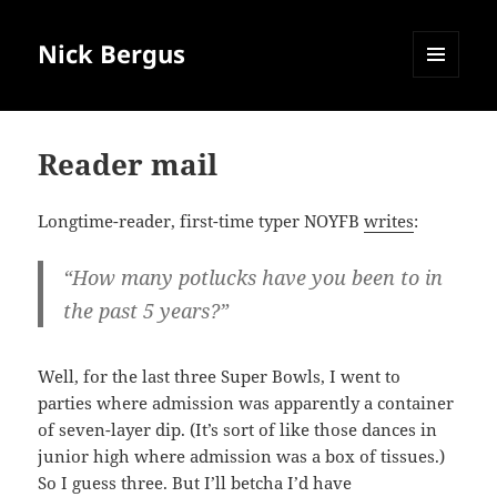
Nick Bergus
MENU
AND
WIDGETS
Reader mail
Longtime-reader, first-time typer NOYFB
writes
:
“How many potlucks have you been to in
the past 5 years?”
Well, for the last three Super Bowls, I went to
parties where admission was apparently a container
of seven-layer dip. (It’s sort of like those dances in
junior high where admission was a box of tissues.)
So I guess three. But I’ll betcha I’d have